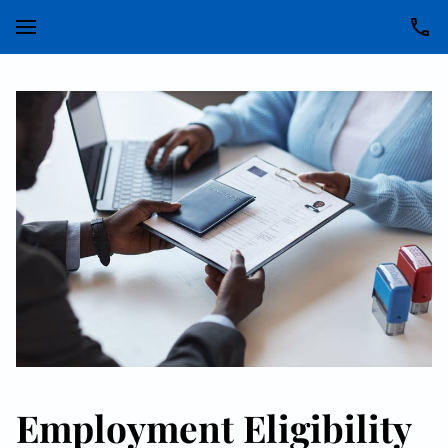
Employment Eligibility