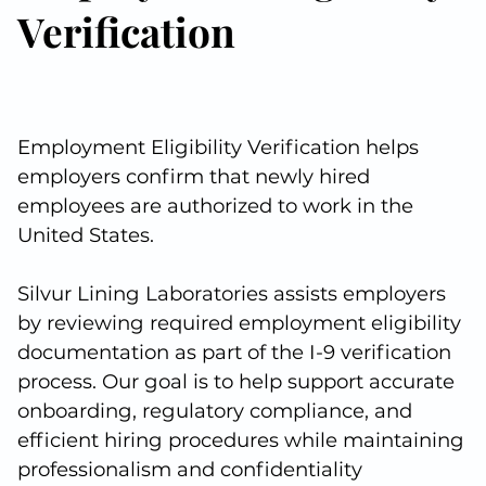
Verification
Employment Eligibility Verification helps
employers confirm that newly hired
employees are authorized to work in the
United States.
Silvur Lining Laboratories assists employers
by reviewing required employment eligibility
documentation as part of the I-9 verification
process. Our goal is to help support accurate
onboarding, regulatory compliance, and
efficient hiring procedures while maintaining
professionalism and confidentiality