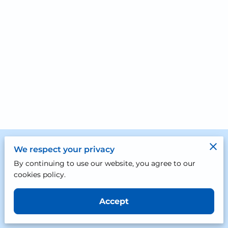
Merchant Policies
We respect your privacy
By continuing to use our website, you agree to our
Legal Notice
cookies policy.
Accept
Powered by