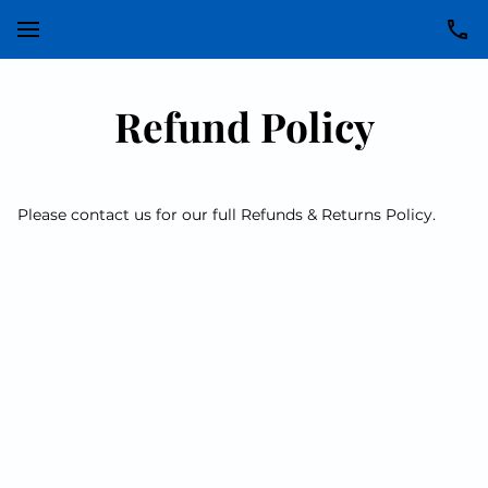
Refund Policy
Please contact us for our full Refunds & Returns Policy.