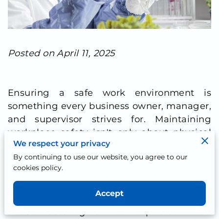
Posted on April 11, 2025
Ensuring a safe work environment is
something every business owner, manager,
and supervisor strives for. Maintaining
workplace safety isn't only about physical
We respect your privacy
measures; it extends deeply into creating
By continuing to use our website, you agree to our
systems and practices that value and
cookies policy.
protect the health of employees.
Recognizing the importance of a drug-free
Accept
workplace goes beyond mere policy; it's
about fostering an atmosphere where