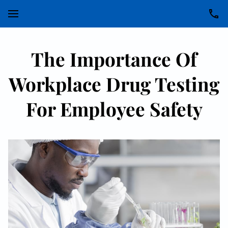
The Importance Of
Workplace Drug Testing
For Employee Safety